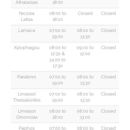
Athalassas
18:00
Nicosia
08:00 to
Closed
Closed
Latsia
18:00
Larnaca
07:00 to
08:00 to
Closed
19:00
13:30
Xylophagou
08:00 to
09:00 to
Closed
12:30 &
12:00
14:00 to
17:30
Paralimni
07:00 to
08:00 to
Closed
19:00
13:30
Limassol
07:00 to
08:00 to
Closed
Thessalonikis
19:00
13:30
Limassol
08:00 to
08:00 to
Closed
Omonoias
18:00
13:00
Paphos
07:00 to
08:00 to
Closed