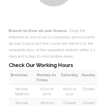
Branch-to-Door all over Greece
- Drop the
shipment to one of our 12 company’s service points
all over Cyprus and the courier will deliver it to the
recipient’s door, at the requested address within 2-3
days and 5 days to inaccessible areas. .
Check Our Working Hours
Branches
Monday to
Saturday
Sunday
Friday
Nicosia
07:00 to
08:00 to
Closed
Stasinou
19:00
13:30
Nicosia
08:00 to
Closed
Closed