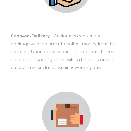
Cash-on-Delivery
- Customers can send a
package with the order to collect money from the
recipient. Upon delivery once the personnel been
paid for the package then will call the customer to
collect his/hers funds within 8 working days.