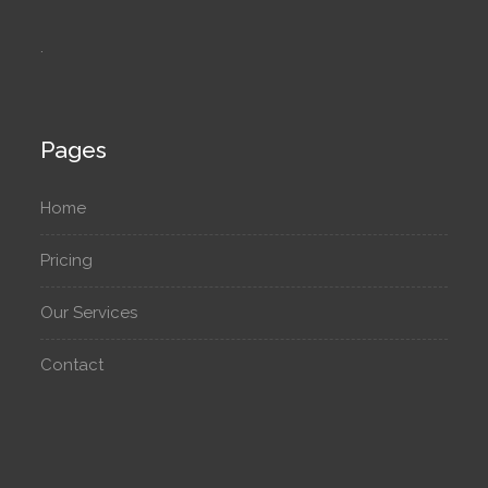
.
Pages
Home
Pricing
Our Services
Contact