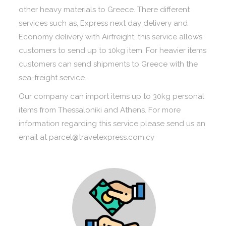
other heavy materials to Greece. There different
services such as, Express next day delivery and
Economy delivery with Airfreight, this service allows
customers to send up to 10kg item. For heavier items
customers can send shipments to Greece with the
sea-freight service.
Our company can import items up to 30kg personal
items from Thessaloniki and Athens. For more
information regarding this service please send us an
email at parcel@travelexpress.com.cy