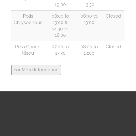
19:00
13:30
Polis
08:00 to
08:30 to
Closed
Chrysochous
13:00 &
13:00
14:30 to
18:00
Pera Chorio
07:00 to
08:00 to
Closed
Nisou
17:30
13:00
For More Information