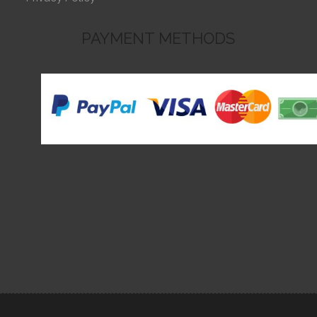
PAYMENT METHODS