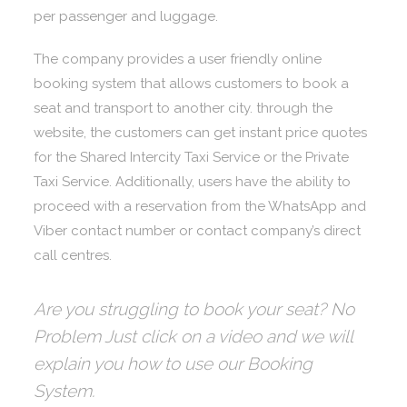
per passenger and luggage.
The company provides a user friendly online
booking system that allows customers to book a
seat and transport to another city. through the
website, the customers can get instant price quotes
for the Shared Intercity Taxi Service or the Private
Taxi Service. Additionally, users have the ability to
proceed with a reservation from the WhatsApp and
Viber contact number or contact company’s direct
call centres.
Are you struggling to book your seat? No
Problem Just click on a video and we will
explain you how to use our Booking
System.