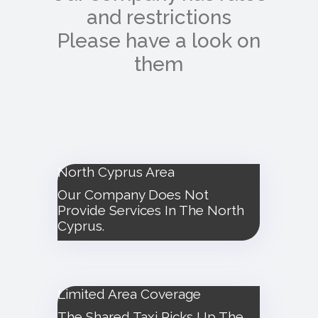
and restrictions
Please have a look on
them
North Cyprus Area
Our Company Does Not
Provide Services In The North
Cyprus.
Limited Area Coverage
The Shared Taxi Picks Up The