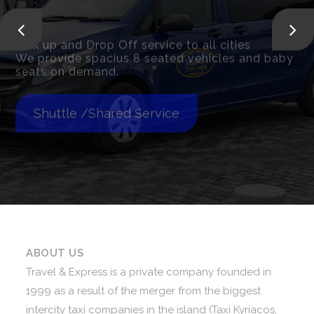
Pick up and Drop Off service to all cities
We provide spacius 8 seated vehicles and baby
seats on demand.
Shuttle /Shared Service
ABOUT US
Travel & Express is a private company founded in
1999 as a result of the merger from the biggest
intercity taxi companies in the island (Taxi Kyriacos,