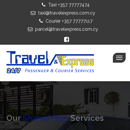
Taxi +357 77777474
taxi@travelexpress.com.cy
Courier +357 77777117
parcel@travelexpress.com.cy
Togg
navig
Our
Shared Taxi
Services