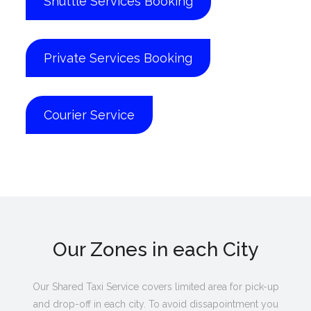
Shuttle Services Booking
Private Services Booking
Courier Service
Our Zones in each City
Our Shared Taxi Service covers limited area for pick-up
and drop-off in each city. To avoid dissapointment you