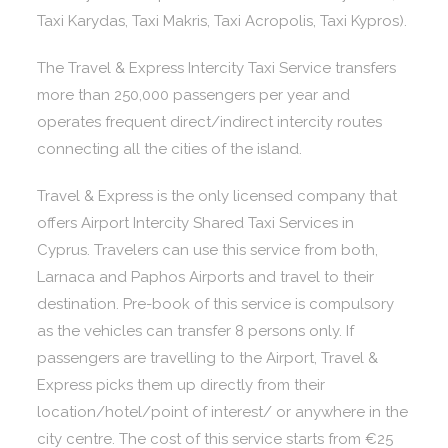
Taxi Karydas, Taxi Makris, Taxi Acropolis, Taxi Kypros).
The Travel & Express Intercity Taxi Service transfers
more than 250,000 passengers per year and
operates frequent direct/indirect intercity routes
connecting all the cities of the island.
Travel & Express is the only licensed company that
offers Airport Intercity Shared Taxi Services in
Cyprus. Travelers can use this service from both,
Larnaca and Paphos Airports and travel to their
destination. Pre-book of this service is compulsory
as the vehicles can transfer 8 persons only. If
passengers are travelling to the Airport, Travel &
Express picks them up directly from their
location/hotel/point of interest/ or anywhere in the
city centre. The cost of this service starts from €25