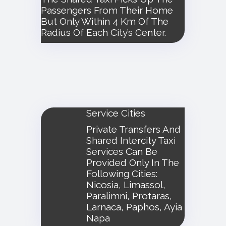
Passengers From Their Home
But Only Within 4 Km Of The
Radius Of Each City’s Center.
Service Cities
Private Transfers And
Shared Intercity Taxi
Services Can Be
Provided Only In The
Following Cities:
Nicosia, Limassol,
Paralimni, Protaras,
Larnaca, Paphos, Ayia
Napa