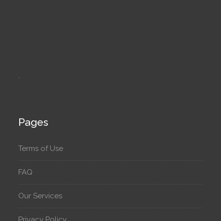
.
Pages
Terms of Use
FAQ
Our Services
Privacy Policy