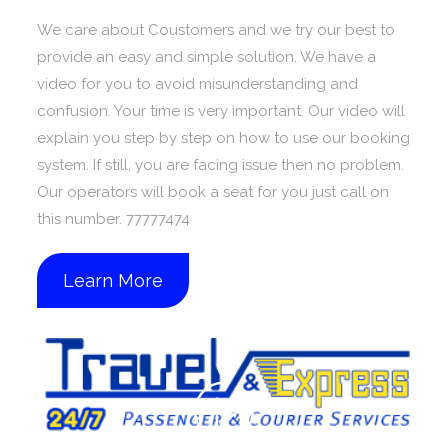
We care about Coustomers and we try our best to
provide an easy and simple solution. We have a
video for you to avoid misunderstanding and
confusion. Your time is very important. Our video will
explain you step by step on how to use our booking
system. If still, you are facing issue then no problem.
Our operators will book a seat for you just call on
this number. 77777474
Learn More