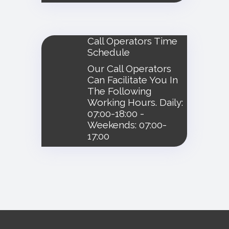
Call Operators Time
Schedule
Our Call Operators
Can Facilitate You In
The Following
Working Hours. Daily:
07:00-18:00 -
Weekends: 07:00-
17:00