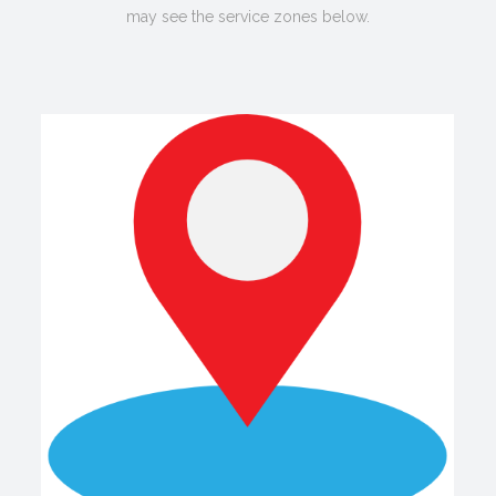
may see the service zones below.