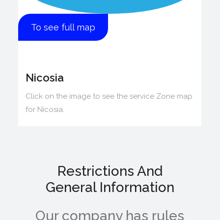
To see full map
Nicosia
Click on the image to see the service Zone map
for Nicosia.
Restrictions And
General Information
Our company has rules